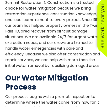
Summit Restoration & Construction is a trusted
See work near you
choice for water mitigation because we bring
restoration experience, construction knowledge,
and local commitment to every project. Since 1997,
our team has helped property owners in the Twin
Falls, ID, area recover from difficult damage
situations. We are available 24/7 for urgent water
extraction needs, and our crews are trained to
handle water emergencies with care and
efficiency. Because we also offer construction and
repair services, we can help with more than the
initial water removal by rebuilding damaged areas.
Our Water Mitigation
Process
Our process begins with a prompt inspection to
determine where the water came from, how far it