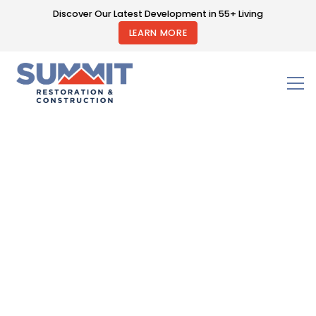
Discover Our Latest Development in 55+ Living
LEARN MORE