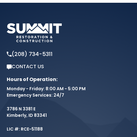
(208) 734-5311
CONTACT US
Hours of Operation:
Monday - Friday: 8:00 AM - 5:00 PM
Emergency Services: 24/7
3786 N 3381 E
Kimberly, ID 83341
LIC #: RCE-51188