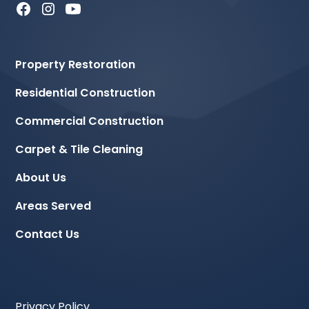
Property Restoration
Residential Construction
Commercial Construction
Carpet & Tile Cleaning
About Us
Areas Served
Contact Us
Privacy Policy