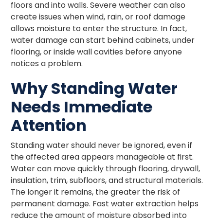
floors and into walls. Severe weather can also
create issues when wind, rain, or roof damage
allows moisture to enter the structure. In fact,
water damage can start behind cabinets, under
flooring, or inside wall cavities before anyone
notices a problem.
Why Standing Water
Needs Immediate
Attention
Standing water should never be ignored, even if
the affected area appears manageable at first.
Water can move quickly through flooring, drywall,
insulation, trim, subfloors, and structural materials.
The longer it remains, the greater the risk of
permanent damage. Fast water extraction helps
reduce the amount of moisture absorbed into