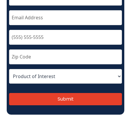
Submit