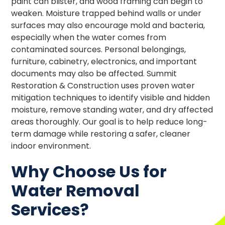
paint can blister, and wood framing can begin to
weaken. Moisture trapped behind walls or under
surfaces may also encourage mold and bacteria,
especially when the water comes from
contaminated sources. Personal belongings,
furniture, cabinetry, electronics, and important
documents may also be affected. Summit
Restoration & Construction uses proven water
mitigation techniques to identify visible and hidden
moisture, remove standing water, and dry affected
areas thoroughly. Our goal is to help reduce long-
term damage while restoring a safer, cleaner
indoor environment.
Why Choose Us for
Water Removal
Services?