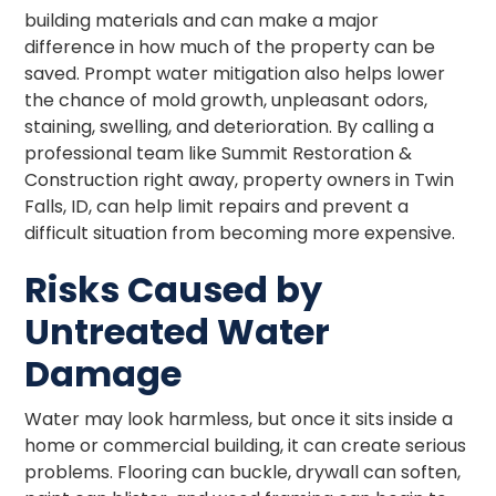
building materials and can make a major
difference in how much of the property can be
saved. Prompt water mitigation also helps lower
the chance of mold growth, unpleasant odors,
staining, swelling, and deterioration. By calling a
professional team like Summit Restoration &
Construction right away, property owners in Twin
Falls, ID, can help limit repairs and prevent a
difficult situation from becoming more expensive.
Risks Caused by
Untreated Water
Damage
Water may look harmless, but once it sits inside a
home or commercial building, it can create serious
problems. Flooring can buckle, drywall can soften,