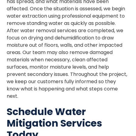
has spread, and what materials have been
affected. Once the situation is assessed, we begin
water extraction using professional equipment to
remove standing water as quickly as possible.
After water removal services are completed, we
focus on drying and dehumidification to draw
moisture out of floors, walls, and other impacted
areas. Our team may also remove damaged
materials when necessary, clean affected
surfaces, monitor moisture levels, and help
prevent secondary issues. Throughout the project,
we keep our customers fully informed so they
know what is happening and what steps come
next.
Schedule Water
Mitigation Services
Today