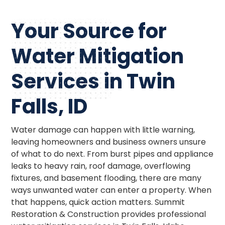
Your Source for
Water Mitigation
Services in Twin
Falls, ID
Water damage can happen with little warning,
leaving homeowners and business owners unsure
of what to do next. From burst pipes and appliance
leaks to heavy rain, roof damage, overflowing
fixtures, and basement flooding, there are many
ways unwanted water can enter a property. When
that happens, quick action matters. Summit
Restoration & Construction provides professional