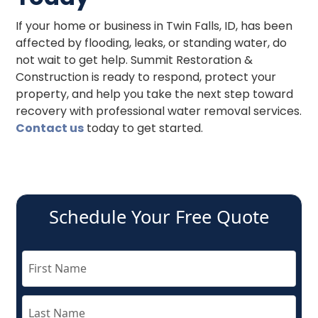
If your home or business in Twin Falls, ID, has been
affected by flooding, leaks, or standing water, do
not wait to get help. Summit Restoration &
Construction is ready to respond, protect your
property, and help you take the next step toward
recovery with professional water removal services.
Contact us
today to get started.
Schedule Your Free Quote