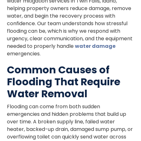
water mitigation services in Twin Falls, Idaho,
helping property owners reduce damage, remove
water, and begin the recovery process with
confidence. Our team understands how stressful
flooding can be, which is why we respond with
urgency, clear communication, and the equipment
needed to properly handle
water damage
emergencies.
Common Causes of
Flooding That Require
Water Removal
Flooding can come from both sudden
emergencies and hidden problems that build up
over time. A broken supply line, failed water
heater, backed-up drain, damaged sump pump, or
overflowing toilet can quickly send water across