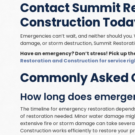
Contact Summit Re
Construction Toda
Emergencies can’t wait, and neither should you. 
damage, or storm destruction, Summit Restorati
Have an emergency? Don’t stress! Pick up t
Restoration and Construction for service ri
Commonly Asked 
How long does emergen
The timeline for emergency restoration depends
of restoration needed. Minor water damage might
extensive fire or storm damage can take severa
Construction works efficiently to restore your p