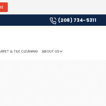
(208) 734-5311
RE
(208) 734-5311
SUBMIT
RPET & TILE CLEANING
ABOUT US