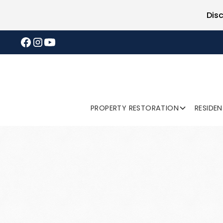
Dis
PROPERTY RESTORATION
RESIDE