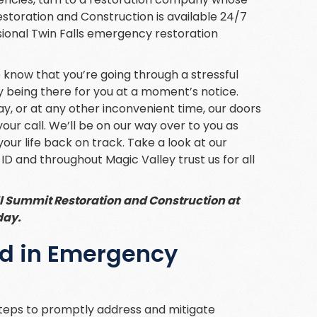
storation and Construction is available 24/7
sional Twin Falls emergency restoration
e know that you’re going through a stressful
 by being there for you at a moment’s notice.
day, or at any other inconvenient time, our doors
our call. We’ll be on our way over to you as
your life back on track. Take a look at our
 ID and throughout Magic Valley trust us for all
l Summit Restoration and Construction at
day.
ed in Emergency
teps to promptly address and mitigate