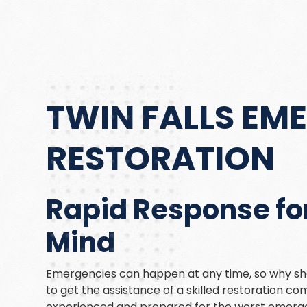
TWIN FALLS EM
RESTORATION
Rapid Response for
Mind
Emergencies can happen at any time, so why sho
to get the assistance of a skilled restoration 
experienced and prepared for the worst emerge