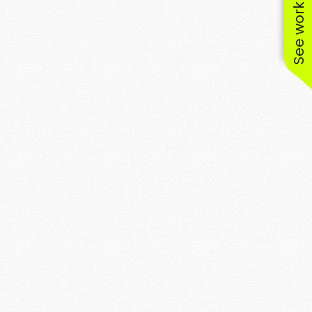
See work near you