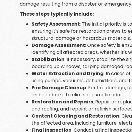
damage resulting from a disaster or emergency
These steps typically include:
Safety Assessment
: The initial priority i
ensuring it's safe for restoration crews to e
structural damage or hazardous materials.
Damage Assessment
: Once safety is ens
identifying all affected areas, whether it'
Stabilization
: If necessary, stabilize the 
boarding up windows, tarping damaged roofs, 
Water Extraction and Drying
: In cases 
using pumps, vacuums, dehumidifiers, and f
Fire Damage Cleanup
: For fire damage, 
and deodorize to eliminate smoke odor.
Restoration and Repairs
: Repair or repla
and roofing, and repaint or refinish surface
Content Cleaning and Restoration
: Cle
the affected area, including furniture, elec
Final Inspection
: Conduct a final inspecti