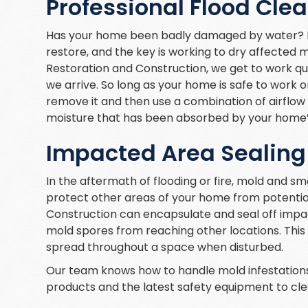
Professional Flood Cle
Has your home been badly damaged by water? Fl
restore, and the key is working to dry affected 
Restoration and Construction, we get to work qui
we arrive. So long as your home is safe to work 
remove it and then use a combination of airflow 
moisture that has been absorbed by your home’s
Impacted Area Sealing
In the aftermath of flooding or fire, mold and s
protect other areas of your home from potenti
Construction can encapsulate and seal off impa
mold spores from reaching other locations. This i
spread throughout a space when disturbed.
Our team knows how to handle mold infestations
products and the latest safety equipment to clea