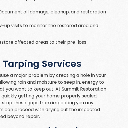
 Document all damage, cleanup, and restoration
w-up visits to monitor the restored area and
estore affected areas to their pre-loss
Tarping Services
use a major problem by creating a hole in your
llowing rain and moisture to seep in, energy to
hat you want to keep out. At Summit Restoration
 quickly getting your home properly sealed,
t stop these gaps from impacting you any
eam can proceed with drying out the impacted
ed beyond repair.