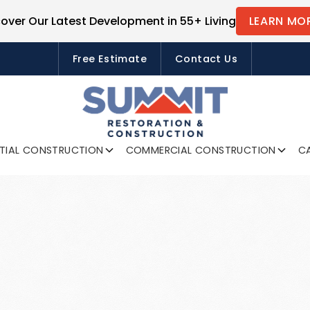
cover Our Latest Development in 55+ Living
LEARN MO
FREE ESTIMATES
Free Estimate
Contact Us
NTIAL CONSTRUCTION
COMMERCIAL CONSTRUCTION
CA