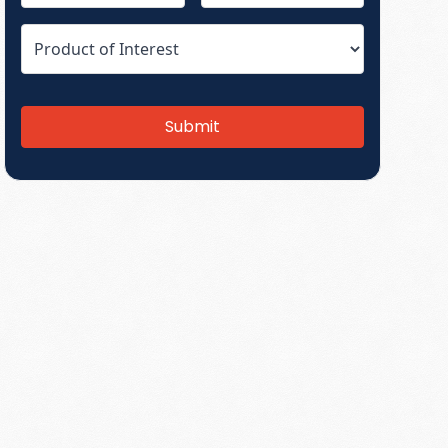
Submit