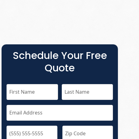
Schedule Your Free
Quote