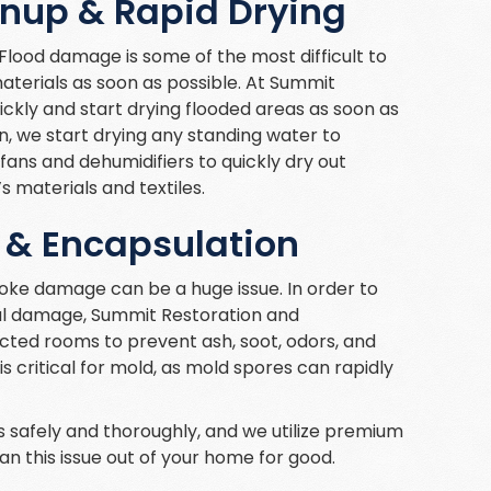
anup & Rapid Drying
ood damage is some of the most difficult to
materials as soon as possible. At Summit
ckly and start drying flooded areas as soon as
on, we start drying any standing water to
fans and dehumidifiers to quickly dry out
 materials and textiles.
 & Encapsulation
moke damage can be a huge issue. In order to
al damage, Summit Restoration and
cted rooms to prevent ash, soot, odors, and
s critical for mold, as mold spores can rapidly
 safely and thoroughly, and we utilize premium
n this issue out of your home for good.