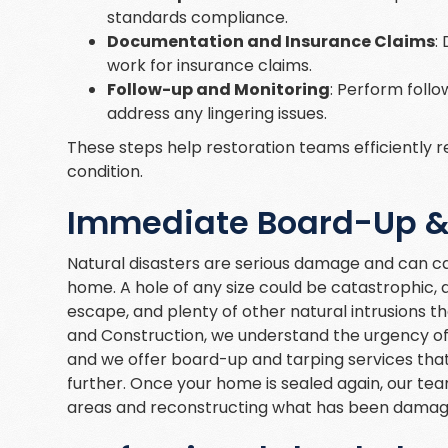
standards compliance.
Documentation and Insurance Claims
:
work for insurance claims.
Follow-up and Monitoring
: Perform follo
address any lingering issues.
These steps help restoration teams efficiently r
condition.
Immediate Board-Up & 
Natural disasters are serious damage and can ca
home. A hole of any size could be catastrophic, a
escape, and plenty of other natural intrusions t
and Construction, we understand the urgency of
and we offer board-up and tarping services tha
further. Once your home is sealed again, our t
areas and reconstructing what has been damag