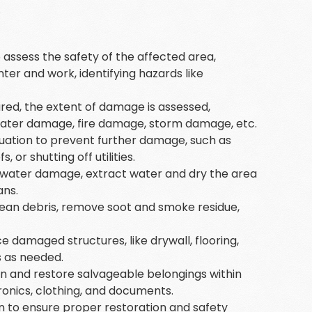
.
s to assess the safety of the affected area,
nter and work, identifying hazards like
ured, the extent of damage is assessed,
s water damage, fire damage, storm damage, etc.
situation to prevent further damage, such as
or shutting off utilities.
of water damage, extract water and dry the area
ans.
clean debris, remove soot and smoke residue,
ce damaged structures, like drywall, flooring,
s as needed.
an and restore salvageable belongings within
tronics, clothing, and documents.
on to ensure proper restoration and safety