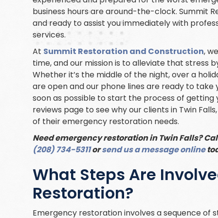
business hours are around-the-clock. Summit Re
and ready to assist you immediately with profes
services.
At
Summit Restoration and Construction
, w
time, and our mission is to alleviate that stress
Whether it’s the middle of the night, over a holi
are open and our phone lines are ready to take y
soon as possible to start the process of getting 
reviews page to see why our clients in Twin Falls,
of their emergency restoration needs.
Need emergency restoration in Twin Falls? Cal
(208) 734-5311
or
send us a message online
to
What Steps Are Involv
Restoration?
Emergency restoration involves a sequence of s