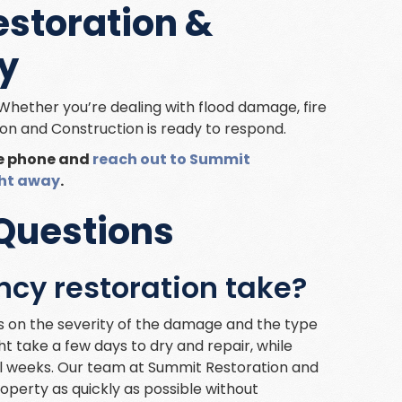
storation &
y
Whether you’re dealing with flood damage, fire
on and Construction is ready to respond.
he phone and
reach out to Summit
ght away
.
Questions
cy restoration take?
 on the severity of the damage and the type
 take a few days to dry and repair, while
l weeks. Our team at Summit Restoration and
roperty as quickly as possible without