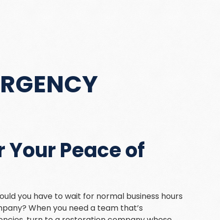
ERGENCY
 Your Peace of
uld you have to wait for normal business hours
company? When you need a team that’s
ncies, turn to a restoration company whose