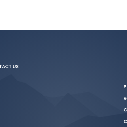
TACT US
P
R
C
C