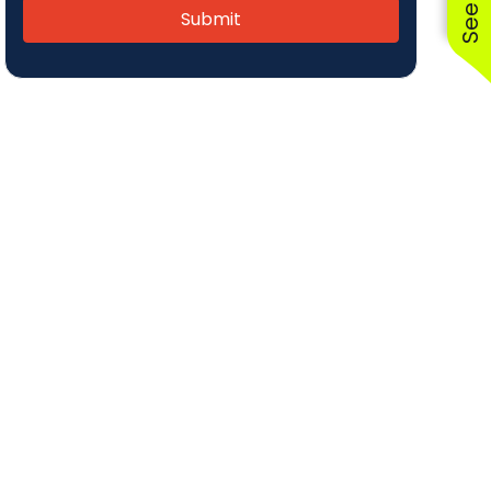
Submit