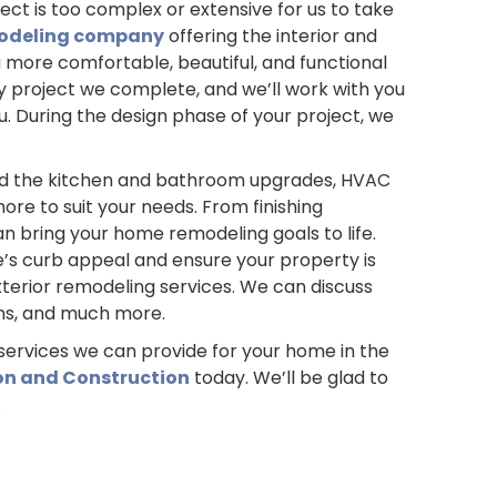
ct is too complex or extensive for us to take
odeling company
offering the interior and
a more comfortable, beautiful, and functional
 project we complete, and we’ll work with you
you. During the design phase of your project, we
nd the kitchen and bathroom upgrades, HVAC
re to suit your needs. From finishing
n bring your home remodeling goals to life.
s curb appeal and ensure your property is
terior remodeling services. We can discuss
ons, and much more.
services we can provide for your home in the
on and Construction
today. We’ll be glad to
.