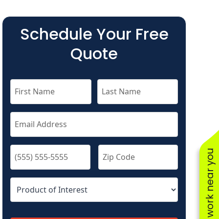
Schedule Your Free
Quote
See work near you