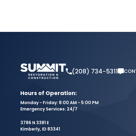
(208) 734-5311
CON
Hours of Operation:
Monday - Friday: 8:00 AM - 5:00 PM
Emergency Services: 24/7
3786 N 3381 E
Kimberly, ID 83341