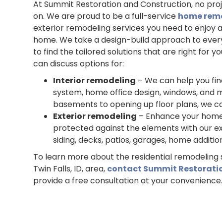
At Summit Restoration and Construction, no proje
on. We are proud to be a full-service
home rem
exterior remodeling services you need to enjoy 
home. We take a design-build approach to every
to find the tailored solutions that are right for 
can discuss options for:
Interior remodeling
– We can help you fi
system, home office design, windows, and mo
basements to opening up floor plans, we ca
Exterior remodeling
– Enhance your home’
protected against the elements with our ex
siding, decks, patios, garages, home additi
To learn more about the residential remodeling 
Twin Falls, ID, area,
contact Summit Restorati
provide a free consultation at your convenience