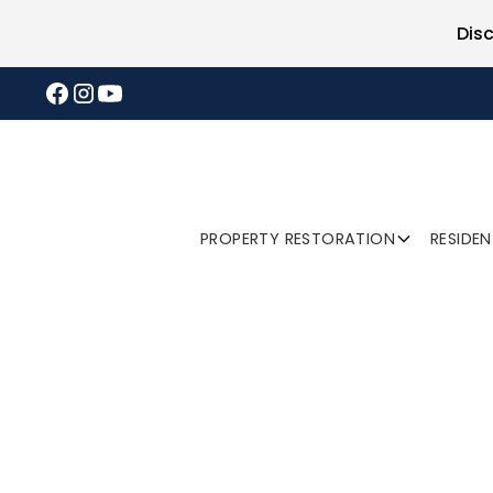
Dis
PROPERTY RESTORATION
RESIDE