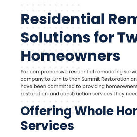
Residential Re
Solutions for Twi
Homeowners
For comprehensive residential remodeling service
company to turn to than Summit Restoration and 
have been committed to providing homeowners t
restoration, and construction services they nee
Offering Whole H
Services