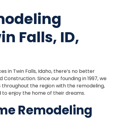
modeling
n Falls, ID,
s in Twin Falls, Idaho, there’s no better
Construction. Since our founding in 1997, we
hroughout the region with the remodeling,
d to enjoy the home of their dreams.
ome Remodeling