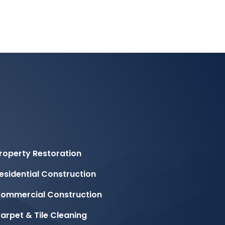
roperty Restoration
esidential Construction
ommercial Construction
arpet & Tile Cleaning