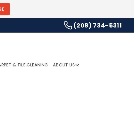
(208) 734-5311
RE
(208) 734-5311
SUBMIT
RPET & TILE CLEANING
ABOUT US