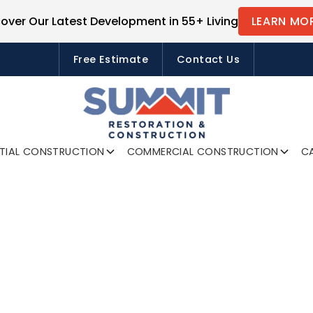
cover Our Latest Development in 55+ Living
LEARN MO
FREE ESTIMATES
Free Estimate
Contact Us
NTIAL CONSTRUCTION
COMMERCIAL CONSTRUCTION
CA