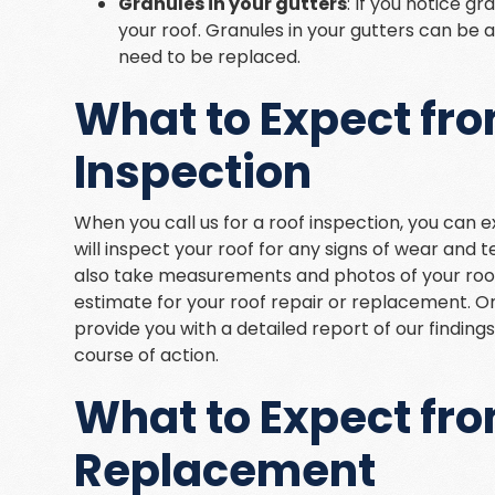
Granules in your gutters
: If you notice g
your roof. Granules in your gutters can be 
need to be replaced.
What to Expect fro
Inspection
When you call us for a roof inspection, you can 
will inspect your roof for any signs of wear and t
also take measurements and photos of your roof
estimate for your roof repair or replacement. O
provide you with a detailed report of our findin
course of action.
What to Expect fro
Replacement