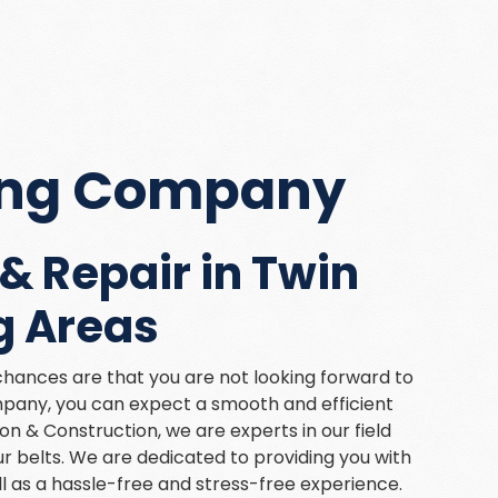
fing Company
& Repair in Twin
g Areas
hances are that you are not looking forward to
mpany, you can expect a smooth and efficient
n & Construction, we are experts in our field
 belts. We are dedicated to providing you with
ll as a hassle-free and stress-free experience.