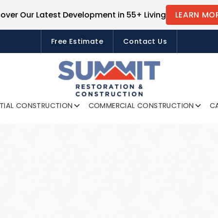
cover Our Latest Development in 55+ Living
LEARN MO
FREE ESTIMATES
Free Estimate
Contact Us
NTIAL CONSTRUCTION
COMMERCIAL CONSTRUCTION
CA