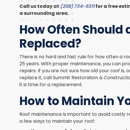
Call us today at
(208) 734-5311
for a free esti
a surrounding area.
How Often Should a
Replaced?
There is no hard and fast rule for how often a ro
25 years. With proper maintenance, you can prolo
repairs. If you are not sure how old your roof is,
replace it, call Summit Restoration & Constructi
it is time for a replacement.
How to Maintain Y
Roof maintenance is important to avoid costly re
a few ways to maintain your roof: