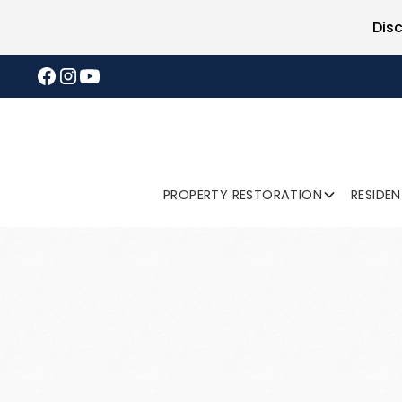
Dis
PROPERTY RESTORATION
RESIDE