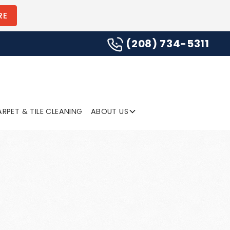
(208) 734-5311
RE
(208) 734-5311
SUBMIT
RPET & TILE CLEANING
ABOUT US