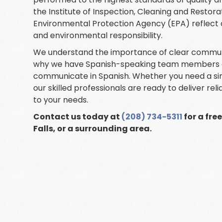
the Institute of Inspection, Cleaning and Restora
Environmental Protection Agency (EPA) reflect
and environmental responsibility.
We understand the importance of clear communic
why we have Spanish-speaking team members avai
communicate in Spanish. Whether you need a si
our skilled professionals are ready to deliver rel
to your needs.
Contact us today at
(208) 734-5311
for a fre
Falls, or a surrounding area.