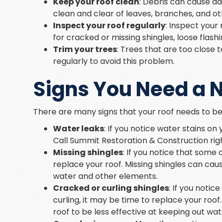
Keep your roof clean
: Debris can cause d
clean and clear of leaves, branches, and ot
Inspect your roof regularly
: Inspect your 
for cracked or missing shingles, loose flash
Trim your trees
: Trees that are too close
regularly to avoid this problem.
Signs You Need a 
There are many signs that your roof needs to be
Water leaks
: If you notice water stains on
Call Summit Restoration & Construction right
Missing shingles
: If you notice that some 
replace your roof. Missing shingles can caus
water and other elements.
Cracked or curling shingles
: If you noti
curling, it may be time to replace your roof
roof to be less effective at keeping out wa