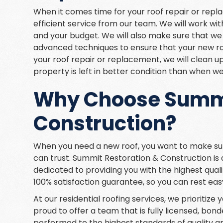
When it comes time for your roof repair or rep
efficient service from our team. We will work wi
and your budget. We will also make sure that we
advanced techniques to ensure that your new roo
your roof repair or replacement, we will clean u
property is left in better condition than when we
Why Choose Summi
Construction?
When you need a new roof, you want to make su
can trust. Summit Restoration & Construction is
dedicated to providing you with the highest quali
100% satisfaction guarantee, so you can rest eas
At our residential roofing services, we prioritiz
proud to offer a team that is fully licensed, bond
performed to the highest standards of quality and