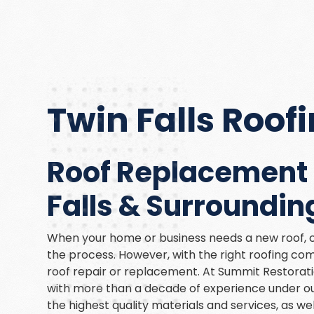
Twin Falls Roo
Roof Replacement 
Falls & Surroundin
When your home or business needs a new roof, c
the process. However, with the right roofing co
roof repair or replacement. At Summit Restoratio
with more than a decade of experience under our
the highest quality materials and services, as we