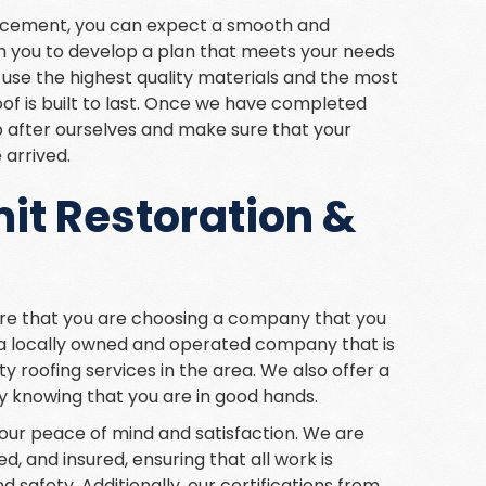
lacement, you can expect a smooth and
th you to develop a plan that meets your needs
 use the highest quality materials and the most
f is built to last. Once we have completed
p after ourselves and make sure that your
 arrived.
t Restoration &
re that you are choosing a company that you
 a locally owned and operated company that is
ty roofing services in the area. We also offer a
y knowing that you are in good hands.
e your peace of mind and satisfaction. We are
ed, and insured, ensuring that all work is
 safety. Additionally, our certifications from