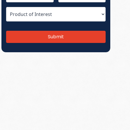
Submit