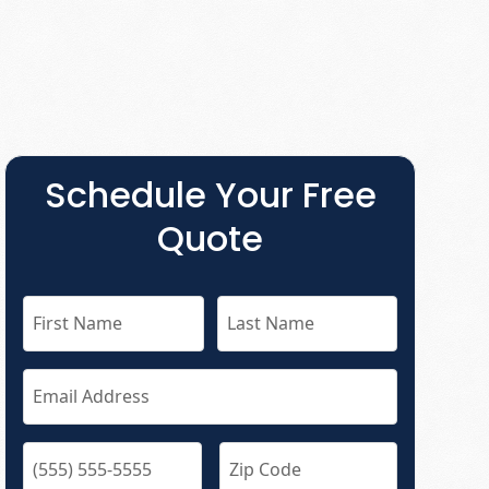
Schedule Your Free
Quote