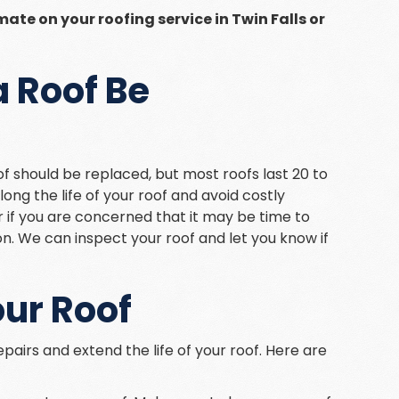
mate on your roofing service in Twin Falls or
 Roof Be
of should be replaced, but most roofs last 20 to
ng the life of your roof and avoid costly
 or if you are concerned that it may be time to
on. We can inspect your roof and let you know if
our Roof
pairs and extend the life of your roof. Here are