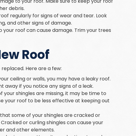
amage to your roof. Make sure to keep your roof
her debris.
roof regularly for signs of wear and tear. Look
ing, and other signs of damage.
 to your roof can cause damage. Trim your trees
New Roof
 replaced. Here are a few:
 your ceiling or walls, you may have a leaky roof.
 away if you notice any signs of a leak.
of your shingles are missing, it may be time to
e your roof to be less effective at keeping out
ce that some of your shingles are cracked or
. Cracked or curling shingles can cause your
ter and other elements.