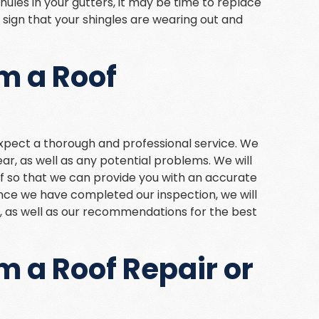
ranules in your gutters, it may be time to replace
a sign that your shingles are wearing out and
m a Roof
expect a thorough and professional service. We
ear, as well as any potential problems. We will
 so that we can provide you with an accurate
nce we have completed our inspection, we will
gs, as well as our recommendations for the best
m a Roof Repair or