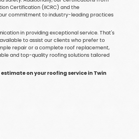
tion Certification (IICRC) and the
 our commitment to industry-leading practices
ation in providing exceptional service. That's
lable to assist our clients who prefer to
mple repair or a complete roof replacement,
iable and top-quality roofing solutions tailored
e estimate on your roofing service in Twin