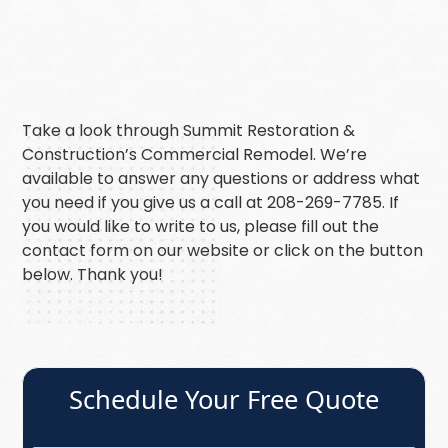
Take a look through Summit Restoration &
Construction’s Commercial Remodel. We’re
available to answer any questions or address what
you need if you give us a call at 208-269-7785. If
you would like to write to us, please fill out the
contact form on our website or click on the button
below. Thank you!
Schedule Your Free Quote