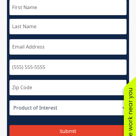
See work near you
Submit