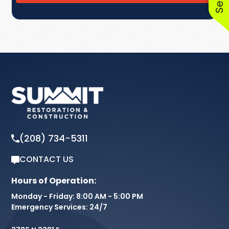
(208) 734-5311
CONTACT US
Hours of Operation:
Monday - Friday: 8:00 AM - 5:00 PM
Emergency Services: 24/7