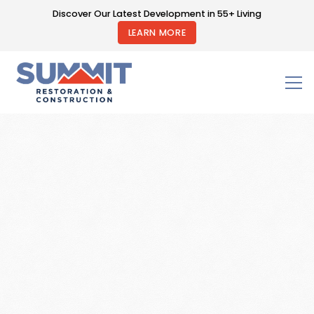
Discover Our Latest Development in 55+ Living
LEARN MORE