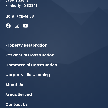
3786 N 3381 E
Kimberly, ID 83341
LIC #: RCE-51188
Property Restoration
Residential Construction
Commercial Construction
Carpet & Tile Cleaning
About Us
Areas Served
Contact Us