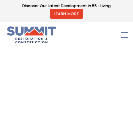
Discover Our Latest Development in 55+ Living
LEARN MORE