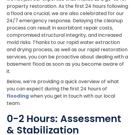
property restoration. As the first 24 hours following
a flood are crucial, we are also celebrated for our
24/7 emergency response. Delaying the cleanup
process can result in exorbitant repair costs,
compromised structural integrity, and increased
mold risks. Thanks to our rapid water extraction
and drying process, as well as our rapid restoration
services, you can be proactive about dealing with a
basement flood as soon as you become aware of
it.
Below, we’re providing a quick overview of what
you can expect during the first 24 hours of
flooding
when you get in touch with our local
team.
0-2 Hours: Assessment
& Stabilization