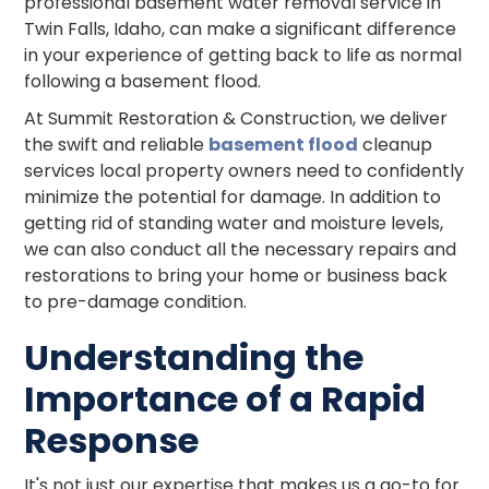
professional basement water removal service in
Twin Falls, Idaho, can make a significant difference
in your experience of getting back to life as normal
following a basement flood.
At Summit Restoration & Construction, we deliver
the swift and reliable
basement flood
cleanup
services local property owners need to confidently
minimize the potential for damage. In addition to
getting rid of standing water and moisture levels,
we can also conduct all the necessary repairs and
restorations to bring your home or business back
to pre-damage condition.
Understanding the
Importance of a Rapid
Response
It's not just our expertise that makes us a go-to for