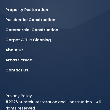
Property Restoration
Residential Construction
Commercial Construction
Carpet & Tile Cleaning
About Us
Areas Served
Contact Us
Privacy Policy
©
2026 Summit Restoration and Construction - All
rights reserved.