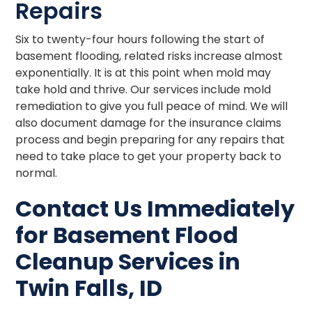
Repairs
Six to twenty-four hours following the start of
basement flooding, related risks increase almost
exponentially. It is at this point when mold may
take hold and thrive. Our services include mold
remediation to give you full peace of mind. We will
also document damage for the insurance claims
process and begin preparing for any repairs that
need to take place to get your property back to
normal.
Contact Us Immediately
for Basement Flood
Cleanup Services in
Twin Falls, ID