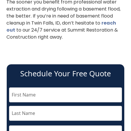
The sooner you benefit from professional water
extraction and drying following a basement flood,
the better. If you’re in need of basement flood
cleanup in Twin Falls, ID, don’t hesitate to
reach
out
to our 24/7 service at Summit Restoration &
Construction right away.
Schedule Your Free Quote