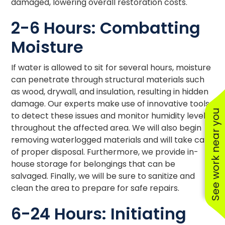
damaged, lowering overall restoration costs.
2-6 Hours: Combatting
Moisture
If water is allowed to sit for several hours, moisture
can penetrate through structural materials such
as wood, drywall, and insulation, resulting in hidden
damage. Our experts make use of innovative tools
See work near you
to detect these issues and monitor humidity levels
throughout the affected area. We will also begin
removing waterlogged materials and will take care
of proper disposal. Furthermore, we provide in-
house storage for belongings that can be
salvaged. Finally, we will be sure to sanitize and
clean the area to prepare for safe repairs.
6-24 Hours: Initiating