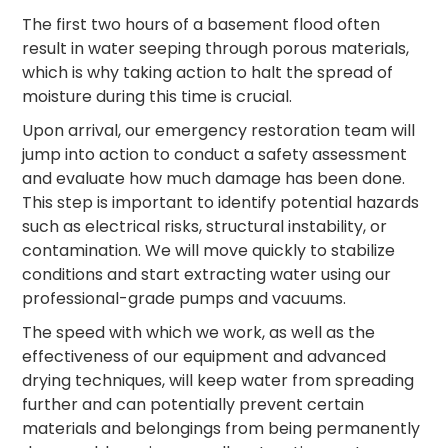
The first two hours of a basement flood often
result in water seeping through porous materials,
which is why taking action to halt the spread of
moisture during this time is crucial.
Upon arrival, our emergency restoration team will
jump into action to conduct a safety assessment
and evaluate how much damage has been done.
This step is important to identify potential hazards
such as electrical risks, structural instability, or
contamination. We will move quickly to stabilize
conditions and start extracting water using our
professional-grade pumps and vacuums.
The speed with which we work, as well as the
effectiveness of our equipment and advanced
drying techniques, will keep water from spreading
further and can potentially prevent certain
materials and belongings from being permanently