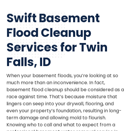
Swift Basement
Flood Cleanup
Services for Twin
Falls, ID
When your basement floods, you’re looking at so
much more than an inconvenience. In fact,
basement flood cleanup should be considered as a
race against time. That’s because moisture that
lingers can seep into your drywall, flooring, and
even your property’s foundation, resulting in long-
term damage and allowing mold to flourish.
Knowing who to call and what to expect from a