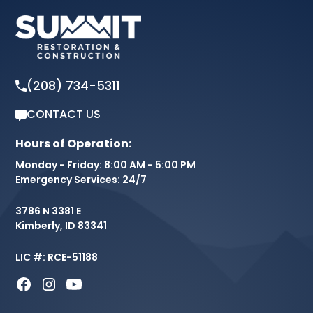
(208) 734-5311
CONTACT US
Hours of Operation:
Monday - Friday: 8:00 AM - 5:00 PM
Emergency Services: 24/7
3786 N 3381 E
Kimberly, ID 83341
LIC #: RCE-51188