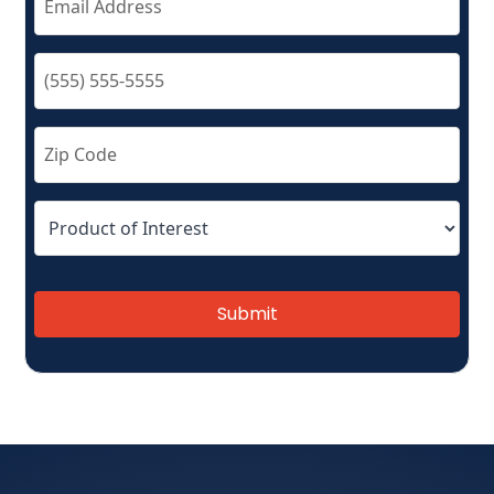
Submit