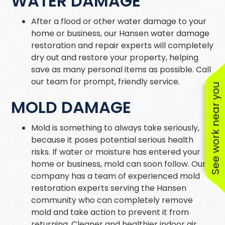
WATER DAMAGE
After a flood or other water damage to your
home or business, our Hansen water damage
restoration and repair experts will completely
dry out and restore your property, helping
save as many personal items as possible. Call
our team for prompt, friendly service.
See work near you
MOLD DAMAGE
Mold is something to always take seriously,
because it poses potential serious health
risks. If water or moisture has entered your
home or business, mold can soon follow. Our
company has a team of experienced mold
restoration experts serving the Hansen
community who can completely remove
mold and take action to prevent it from
returning. Cleaner and healthier indoor air