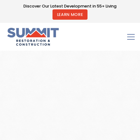
Discover Our Latest Development in 55+ Living
LEARN MORE