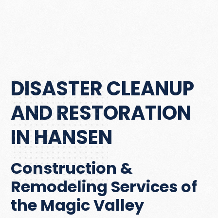
DISASTER CLEANUP
AND RESTORATION
IN HANSEN
Construction &
Remodeling Services of
the Magic Valley