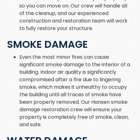
so you can move on. Our crew will handle all
of the cleanup, and our experienced
construction and restoration team will work
to fully restore your structure.
SMOKE DAMAGE
Even the most minor fires can cause
significant smoke damage to the interior of a
building. Indoor air quality is significantly
compromised after a fire due to lingering
smoke, which makes it unhealthy to occupy
the building until all traces of smoke have
been properly removed. Our Hansen smoke
damage restoration crew will ensure your
property is completely free of smoke, clean,
and safe.