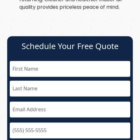
quality provides priceless peace of mind.
Schedule Your Free Quote