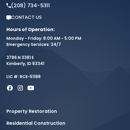
(208) 734-5311
CONTACT US
Hours of Operation:
Monday - Friday: 8:00 AM - 5:00 PM
Emergency Services: 24/7
3786 N 3381 E
Kimberly, ID 83341
LIC #: RCE-51188
Property Restoration
Residential Construction