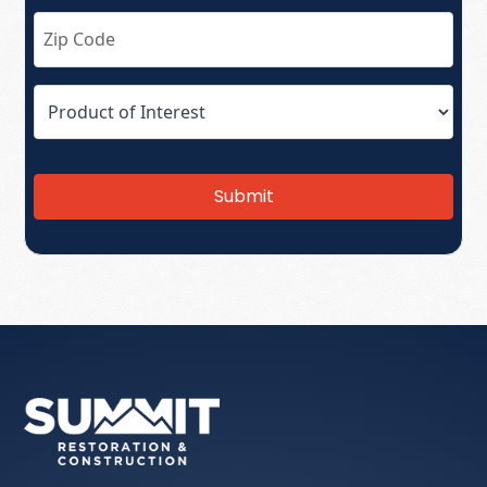
Submit