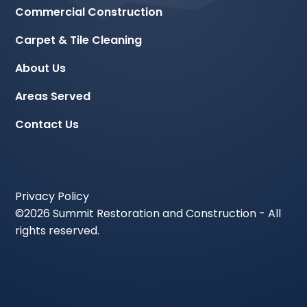
Commercial Construction
Carpet & Tile Cleaning
About Us
Areas Served
Contact Us
Privacy Policy
©
2026 Summit Restoration and Construction - All
rights reserved.