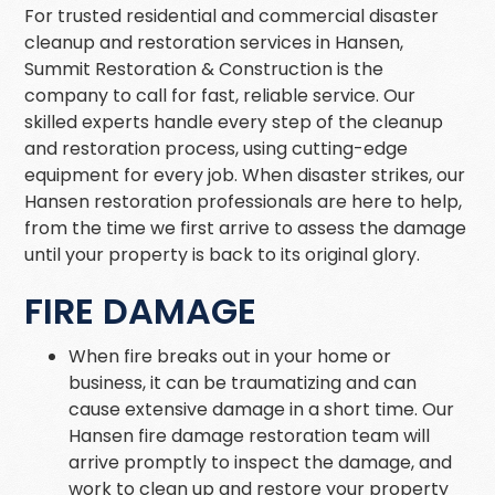
For trusted residential and commercial disaster
cleanup and restoration services in Hansen,
Summit Restoration & Construction is the
company to call for fast, reliable service. Our
skilled experts handle every step of the cleanup
and restoration process, using cutting-edge
equipment for every job. When disaster strikes, our
Hansen restoration professionals are here to help,
from the time we first arrive to assess the damage
until your property is back to its original glory.
FIRE DAMAGE
When fire breaks out in your home or
business, it can be traumatizing and can
cause extensive damage in a short time. Our
Hansen fire damage restoration team will
arrive promptly to inspect the damage, and
work to clean up and restore your property